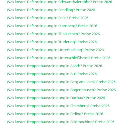
Was kostet Tiefenreinigung in Schwanthalerhöhe? Preise 2026
Was kostet Tiefenreinigung in Sendling? Preise 2026
Was kostet Tiefenreinigung in Solln? Preise 2026
Was kostet Tiefenreinigung in Starnberg? Preise 2026
Was kostet Tiefenreinigung in Thalkirchen? Preise 2026
Was kostet Tiefenreinigung in Trudering? Preise 2026
Was kostet Tiefenreinigung in Unterhaching? Preise 2026
Was kostet Tiefenreinigung in Unterschleißheim? Preise 2026
Was kostet Treppenhausreinigung in Allach? Preise 2026
Was kostet Treppenhausreinigung in Au? Preise 2026
Was kostet Treppenhausreinigung in Berg am Laim? Preise 2026
Was kostet Treppenhausreinigung in Bogenhausen? Preise 2026
Was kostet Treppenhausreinigung in Dachau? Preise 2026
Was kostet Treppenhausreinigung in Ebersberg? Preise 2026
Was kostet Treppenhausreinigung in Erding? Preise 2026
Was kostet Treppenhausreinigung in Feldmoching? Preise 2026