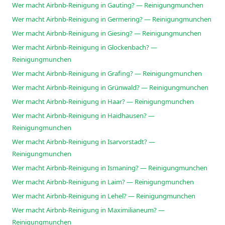
Wer macht Airbnb-Reinigung in Gauting? — Reinigungmunchen
Wer macht Airbnb-Reinigung in Germering? — Reinigungmunchen
Wer macht Airbnb-Reinigung in Giesing? — Reinigungmunchen
Wer macht Airbnb-Reinigung in Glockenbach? —
Reinigungmunchen
Wer macht Airbnb-Reinigung in Grafing? — Reinigungmunchen
Wer macht Airbnb-Reinigung in Grünwald? — Reinigungmunchen
Wer macht Airbnb-Reinigung in Haar? — Reinigungmunchen
Wer macht Airbnb-Reinigung in Haidhausen? —
Reinigungmunchen
Wer macht Airbnb-Reinigung in Isarvorstadt? —
Reinigungmunchen
Wer macht Airbnb-Reinigung in Ismaning? — Reinigungmunchen
Wer macht Airbnb-Reinigung in Laim? — Reinigungmunchen
Wer macht Airbnb-Reinigung in Lehel? — Reinigungmunchen
Wer macht Airbnb-Reinigung in Maximilianeum? —
Reinigungmunchen