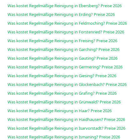
Was kostet Regelmäßige Reinigung in Ebersberg? Preise 2026
Was kostet Regelmäßige Reinigung in Erding? Preise 2026
Was kostet Regelmäßige Reinigung in Feldmoching? Preise 2026
Was kostet Regelmäßige Reinigung in Forstenried? Preise 2026
Was kostet Regelmäßige Reinigung in Freising? Preise 2026
Was kostet Regelmäßige Reinigung in Garching? Preise 2026
Was kostet Regelmäßige Reinigung in Gauting? Preise 2026
Was kostet Regelmäßige Reinigung in Germering? Preise 2026
Was kostet Regelmäßige Reinigung in Giesing? Preise 2026
Was kostet Regelmäßige Reinigung in Glockenbach? Preise 2026
Was kostet Regelmäßige Reinigung in Grafing? Preise 2026
Was kostet Regelmäßige Reinigung in Grünwald? Preise 2026
Was kostet Regelmäßige Reinigung in Haar? Preise 2026
Was kostet Regelmäßige Reinigung in Haidhausen? Preise 2026
Was kostet Regelmäßige Reinigung in Isarvorstadt? Preise 2026
Was kostet Regelmäßige Reinigung in Ismaning? Preise 2026