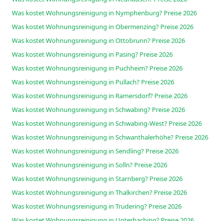
Was kostet Wohnungsreinigung in Nymphenburg? Preise 2026
Was kostet Wohnungsreinigung in Obermenzing? Preise 2026
Was kostet Wohnungsreinigung in Ottobrunn? Preise 2026
Was kostet Wohnungsreinigung in Pasing? Preise 2026
Was kostet Wohnungsreinigung in Puchheim? Preise 2026
Was kostet Wohnungsreinigung in Pullach? Preise 2026
Was kostet Wohnungsreinigung in Ramersdorf? Preise 2026
Was kostet Wohnungsreinigung in Schwabing? Preise 2026
Was kostet Wohnungsreinigung in Schwabing-West? Preise 2026
Was kostet Wohnungsreinigung in Schwanthalerhöhe? Preise 2026
Was kostet Wohnungsreinigung in Sendling? Preise 2026
Was kostet Wohnungsreinigung in Solln? Preise 2026
Was kostet Wohnungsreinigung in Starnberg? Preise 2026
Was kostet Wohnungsreinigung in Thalkirchen? Preise 2026
Was kostet Wohnungsreinigung in Trudering? Preise 2026
Was kostet Wohnungsreinigung in Unterhaching? Preise 2026