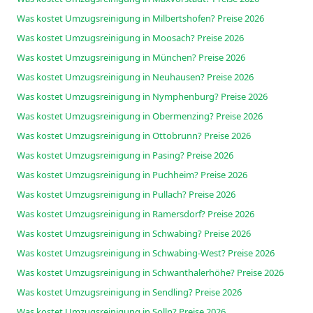
Was kostet Umzugsreinigung in Milbertshofen? Preise 2026
Was kostet Umzugsreinigung in Moosach? Preise 2026
Was kostet Umzugsreinigung in München? Preise 2026
Was kostet Umzugsreinigung in Neuhausen? Preise 2026
Was kostet Umzugsreinigung in Nymphenburg? Preise 2026
Was kostet Umzugsreinigung in Obermenzing? Preise 2026
Was kostet Umzugsreinigung in Ottobrunn? Preise 2026
Was kostet Umzugsreinigung in Pasing? Preise 2026
Was kostet Umzugsreinigung in Puchheim? Preise 2026
Was kostet Umzugsreinigung in Pullach? Preise 2026
Was kostet Umzugsreinigung in Ramersdorf? Preise 2026
Was kostet Umzugsreinigung in Schwabing? Preise 2026
Was kostet Umzugsreinigung in Schwabing-West? Preise 2026
Was kostet Umzugsreinigung in Schwanthalerhöhe? Preise 2026
Was kostet Umzugsreinigung in Sendling? Preise 2026
Was kostet Umzugsreinigung in Solln? Preise 2026