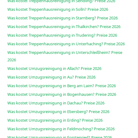
Was kostet Treppenhausreinigung in Sendling? Preise 2026
Was kostet Treppenhausreinigung in Solln? Preise 2026
Was kostet Treppenhausreinigung in Starnberg? Preise 2026
Was kostet Treppenhausreinigung in Thalkirchen? Preise 2026
Was kostet Treppenhausreinigung in Trudering? Preise 2026
Was kostet Treppenhausreinigung in Unterhaching? Preise 2026
Was kostet Treppenhausreinigung in Unterschleißheim? Preise
2026
Was kostet Umzugsreinigung in Allach? Preise 2026
Was kostet Umzugsreinigung in Au? Preise 2026
Was kostet Umzugsreinigung in Berg am Laim? Preise 2026
Was kostet Umzugsreinigung in Bogenhausen? Preise 2026
Was kostet Umzugsreinigung in Dachau? Preise 2026
Was kostet Umzugsreinigung in Ebersberg? Preise 2026
Was kostet Umzugsreinigung in Erding? Preise 2026
Was kostet Umzugsreinigung in Feldmoching? Preise 2026
Was kostet Umzugsreinigung in Forstenried? Preise 2026