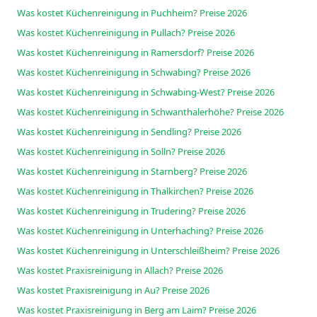
Was kostet Küchenreinigung in Puchheim? Preise 2026
Was kostet Küchenreinigung in Pullach? Preise 2026
Was kostet Küchenreinigung in Ramersdorf? Preise 2026
Was kostet Küchenreinigung in Schwabing? Preise 2026
Was kostet Küchenreinigung in Schwabing-West? Preise 2026
Was kostet Küchenreinigung in Schwanthalerhöhe? Preise 2026
Was kostet Küchenreinigung in Sendling? Preise 2026
Was kostet Küchenreinigung in Solln? Preise 2026
Was kostet Küchenreinigung in Starnberg? Preise 2026
Was kostet Küchenreinigung in Thalkirchen? Preise 2026
Was kostet Küchenreinigung in Trudering? Preise 2026
Was kostet Küchenreinigung in Unterhaching? Preise 2026
Was kostet Küchenreinigung in Unterschleißheim? Preise 2026
Was kostet Praxisreinigung in Allach? Preise 2026
Was kostet Praxisreinigung in Au? Preise 2026
Was kostet Praxisreinigung in Berg am Laim? Preise 2026