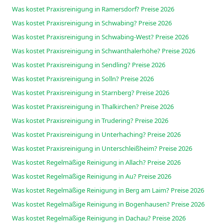
Was kostet Praxisreinigung in Ramersdorf? Preise 2026
Was kostet Praxisreinigung in Schwabing? Preise 2026
Was kostet Praxisreinigung in Schwabing-West? Preise 2026
Was kostet Praxisreinigung in Schwanthalerhöhe? Preise 2026
Was kostet Praxisreinigung in Sendling? Preise 2026
Was kostet Praxisreinigung in Solln? Preise 2026
Was kostet Praxisreinigung in Starnberg? Preise 2026
Was kostet Praxisreinigung in Thalkirchen? Preise 2026
Was kostet Praxisreinigung in Trudering? Preise 2026
Was kostet Praxisreinigung in Unterhaching? Preise 2026
Was kostet Praxisreinigung in Unterschleißheim? Preise 2026
Was kostet Regelmäßige Reinigung in Allach? Preise 2026
Was kostet Regelmäßige Reinigung in Au? Preise 2026
Was kostet Regelmäßige Reinigung in Berg am Laim? Preise 2026
Was kostet Regelmäßige Reinigung in Bogenhausen? Preise 2026
Was kostet Regelmäßige Reinigung in Dachau? Preise 2026