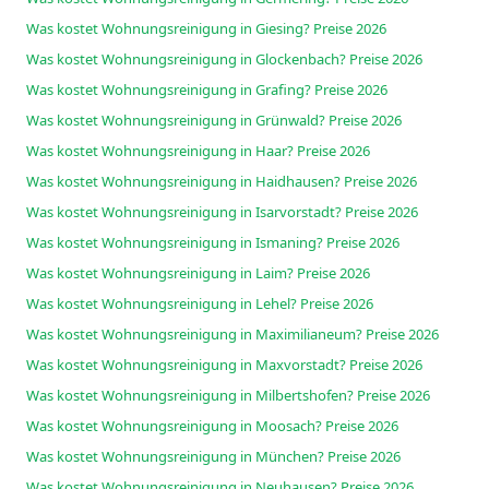
Was kostet Wohnungsreinigung in Giesing? Preise 2026
Was kostet Wohnungsreinigung in Glockenbach? Preise 2026
Was kostet Wohnungsreinigung in Grafing? Preise 2026
Was kostet Wohnungsreinigung in Grünwald? Preise 2026
Was kostet Wohnungsreinigung in Haar? Preise 2026
Was kostet Wohnungsreinigung in Haidhausen? Preise 2026
Was kostet Wohnungsreinigung in Isarvorstadt? Preise 2026
Was kostet Wohnungsreinigung in Ismaning? Preise 2026
Was kostet Wohnungsreinigung in Laim? Preise 2026
Was kostet Wohnungsreinigung in Lehel? Preise 2026
Was kostet Wohnungsreinigung in Maximilianeum? Preise 2026
Was kostet Wohnungsreinigung in Maxvorstadt? Preise 2026
Was kostet Wohnungsreinigung in Milbertshofen? Preise 2026
Was kostet Wohnungsreinigung in Moosach? Preise 2026
Was kostet Wohnungsreinigung in München? Preise 2026
Was kostet Wohnungsreinigung in Neuhausen? Preise 2026