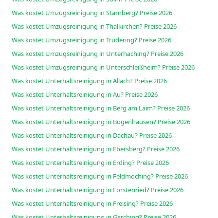
Was kostet Umzugsreinigung in Starnberg? Preise 2026
Was kostet Umzugsreinigung in Thalkirchen? Preise 2026
Was kostet Umzugsreinigung in Trudering? Preise 2026
Was kostet Umzugsreinigung in Unterhaching? Preise 2026
Was kostet Umzugsreinigung in Unterschleißheim? Preise 2026
Was kostet Unterhaltsreinigung in Allach? Preise 2026
Was kostet Unterhaltsreinigung in Au? Preise 2026
Was kostet Unterhaltsreinigung in Berg am Laim? Preise 2026
Was kostet Unterhaltsreinigung in Bogenhausen? Preise 2026
Was kostet Unterhaltsreinigung in Dachau? Preise 2026
Was kostet Unterhaltsreinigung in Ebersberg? Preise 2026
Was kostet Unterhaltsreinigung in Erding? Preise 2026
Was kostet Unterhaltsreinigung in Feldmoching? Preise 2026
Was kostet Unterhaltsreinigung in Forstenried? Preise 2026
Was kostet Unterhaltsreinigung in Freising? Preise 2026
Was kostet Unterhaltsreinigung in Garching? Preise 2026