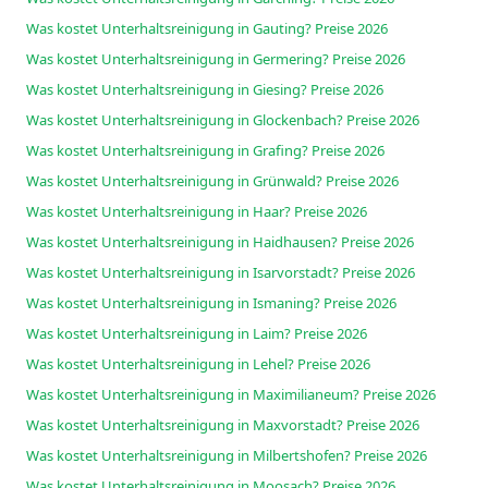
Was kostet Unterhaltsreinigung in Gauting? Preise 2026
Was kostet Unterhaltsreinigung in Germering? Preise 2026
Was kostet Unterhaltsreinigung in Giesing? Preise 2026
Was kostet Unterhaltsreinigung in Glockenbach? Preise 2026
Was kostet Unterhaltsreinigung in Grafing? Preise 2026
Was kostet Unterhaltsreinigung in Grünwald? Preise 2026
Was kostet Unterhaltsreinigung in Haar? Preise 2026
Was kostet Unterhaltsreinigung in Haidhausen? Preise 2026
Was kostet Unterhaltsreinigung in Isarvorstadt? Preise 2026
Was kostet Unterhaltsreinigung in Ismaning? Preise 2026
Was kostet Unterhaltsreinigung in Laim? Preise 2026
Was kostet Unterhaltsreinigung in Lehel? Preise 2026
Was kostet Unterhaltsreinigung in Maximilianeum? Preise 2026
Was kostet Unterhaltsreinigung in Maxvorstadt? Preise 2026
Was kostet Unterhaltsreinigung in Milbertshofen? Preise 2026
Was kostet Unterhaltsreinigung in Moosach? Preise 2026