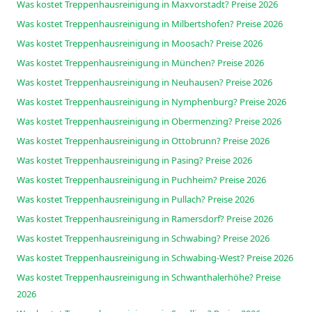
Was kostet Treppenhausreinigung in Maxvorstadt? Preise 2026
Was kostet Treppenhausreinigung in Milbertshofen? Preise 2026
Was kostet Treppenhausreinigung in Moosach? Preise 2026
Was kostet Treppenhausreinigung in München? Preise 2026
Was kostet Treppenhausreinigung in Neuhausen? Preise 2026
Was kostet Treppenhausreinigung in Nymphenburg? Preise 2026
Was kostet Treppenhausreinigung in Obermenzing? Preise 2026
Was kostet Treppenhausreinigung in Ottobrunn? Preise 2026
Was kostet Treppenhausreinigung in Pasing? Preise 2026
Was kostet Treppenhausreinigung in Puchheim? Preise 2026
Was kostet Treppenhausreinigung in Pullach? Preise 2026
Was kostet Treppenhausreinigung in Ramersdorf? Preise 2026
Was kostet Treppenhausreinigung in Schwabing? Preise 2026
Was kostet Treppenhausreinigung in Schwabing-West? Preise 2026
Was kostet Treppenhausreinigung in Schwanthalerhöhe? Preise
2026