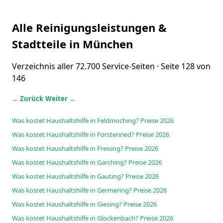
Alle Reinigungsleistungen &
Stadtteile in München
Verzeichnis aller 72.700 Service-Seiten · Seite 128 von
146
← Zurück
Weiter →
Was kostet Haushaltshilfe in Feldmoching? Preise 2026
Was kostet Haushaltshilfe in Forstenried? Preise 2026
Was kostet Haushaltshilfe in Freising? Preise 2026
Was kostet Haushaltshilfe in Garching? Preise 2026
Was kostet Haushaltshilfe in Gauting? Preise 2026
Was kostet Haushaltshilfe in Germering? Preise 2026
Was kostet Haushaltshilfe in Giesing? Preise 2026
Was kostet Haushaltshilfe in Glockenbach? Preise 2026