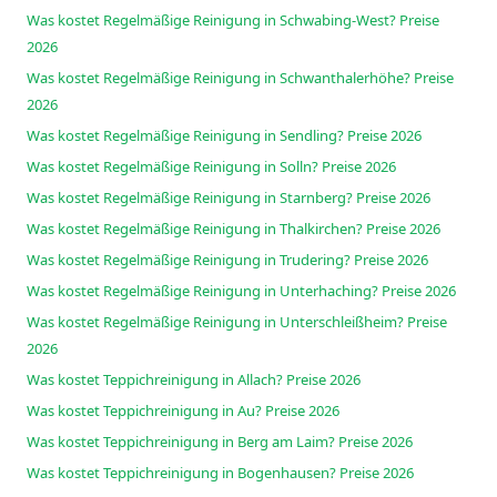
Was kostet Regelmäßige Reinigung in Schwabing-West? Preise
2026
Was kostet Regelmäßige Reinigung in Schwanthalerhöhe? Preise
2026
Was kostet Regelmäßige Reinigung in Sendling? Preise 2026
Was kostet Regelmäßige Reinigung in Solln? Preise 2026
Was kostet Regelmäßige Reinigung in Starnberg? Preise 2026
Was kostet Regelmäßige Reinigung in Thalkirchen? Preise 2026
Was kostet Regelmäßige Reinigung in Trudering? Preise 2026
Was kostet Regelmäßige Reinigung in Unterhaching? Preise 2026
Was kostet Regelmäßige Reinigung in Unterschleißheim? Preise
2026
Was kostet Teppichreinigung in Allach? Preise 2026
Was kostet Teppichreinigung in Au? Preise 2026
Was kostet Teppichreinigung in Berg am Laim? Preise 2026
Was kostet Teppichreinigung in Bogenhausen? Preise 2026