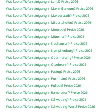
Was kostet Tiefenreinigung in Lehel? Preise 2026
Was kostet Tiefenreinigung in Maximilianeum? Preise 2026
Was kostet Tiefenreinigung in Maxvorstadt? Preise 2026
Was kostet Tiefenreinigung in Milbertshofen? Preise 2026
Was kostet Tiefenreinigung in Moosach? Preise 2026
Was kostet Tiefenreinigung in München? Preise 2026
Was kostet Tiefenreinigung in Neuhausen? Preise 2026
Was kostet Tiefenreinigung in Nymphenburg? Preise 2026
Was kostet Tiefenreinigung in Obermenzing? Preise 2026
Was kostet Tiefenreinigung in Ottobrunn? Preise 2026
Was kostet Tiefenreinigung in Pasing? Preise 2026
Was kostet Tiefenreinigung in Puchheim? Preise 2026
Was kostet Tiefenreinigung in Pullach? Preise 2026
Was kostet Tiefenreinigung in Ramersdorf? Preise 2026
Was kostet Tiefenreinigung in Schwabing? Preise 2026
Was kostet Tiefenreinigung in Schwabing-West? Preise 2026