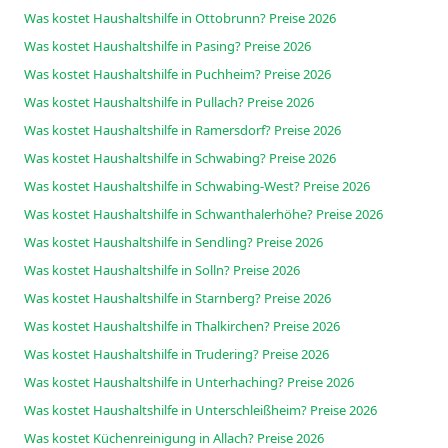
Was kostet Haushaltshilfe in Ottobrunn? Preise 2026
Was kostet Haushaltshilfe in Pasing? Preise 2026
Was kostet Haushaltshilfe in Puchheim? Preise 2026
Was kostet Haushaltshilfe in Pullach? Preise 2026
Was kostet Haushaltshilfe in Ramersdorf? Preise 2026
Was kostet Haushaltshilfe in Schwabing? Preise 2026
Was kostet Haushaltshilfe in Schwabing-West? Preise 2026
Was kostet Haushaltshilfe in Schwanthalerhöhe? Preise 2026
Was kostet Haushaltshilfe in Sendling? Preise 2026
Was kostet Haushaltshilfe in Solln? Preise 2026
Was kostet Haushaltshilfe in Starnberg? Preise 2026
Was kostet Haushaltshilfe in Thalkirchen? Preise 2026
Was kostet Haushaltshilfe in Trudering? Preise 2026
Was kostet Haushaltshilfe in Unterhaching? Preise 2026
Was kostet Haushaltshilfe in Unterschleißheim? Preise 2026
Was kostet Küchenreinigung in Allach? Preise 2026