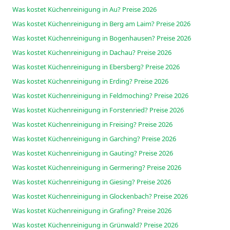
Was kostet Küchenreinigung in Au? Preise 2026
Was kostet Küchenreinigung in Berg am Laim? Preise 2026
Was kostet Küchenreinigung in Bogenhausen? Preise 2026
Was kostet Küchenreinigung in Dachau? Preise 2026
Was kostet Küchenreinigung in Ebersberg? Preise 2026
Was kostet Küchenreinigung in Erding? Preise 2026
Was kostet Küchenreinigung in Feldmoching? Preise 2026
Was kostet Küchenreinigung in Forstenried? Preise 2026
Was kostet Küchenreinigung in Freising? Preise 2026
Was kostet Küchenreinigung in Garching? Preise 2026
Was kostet Küchenreinigung in Gauting? Preise 2026
Was kostet Küchenreinigung in Germering? Preise 2026
Was kostet Küchenreinigung in Giesing? Preise 2026
Was kostet Küchenreinigung in Glockenbach? Preise 2026
Was kostet Küchenreinigung in Grafing? Preise 2026
Was kostet Küchenreinigung in Grünwald? Preise 2026