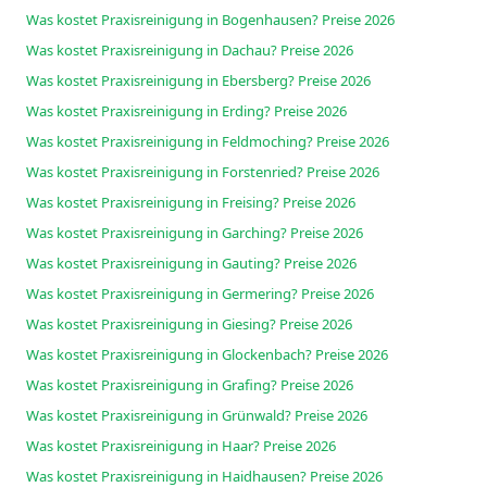
Was kostet Praxisreinigung in Bogenhausen? Preise 2026
Was kostet Praxisreinigung in Dachau? Preise 2026
Was kostet Praxisreinigung in Ebersberg? Preise 2026
Was kostet Praxisreinigung in Erding? Preise 2026
Was kostet Praxisreinigung in Feldmoching? Preise 2026
Was kostet Praxisreinigung in Forstenried? Preise 2026
Was kostet Praxisreinigung in Freising? Preise 2026
Was kostet Praxisreinigung in Garching? Preise 2026
Was kostet Praxisreinigung in Gauting? Preise 2026
Was kostet Praxisreinigung in Germering? Preise 2026
Was kostet Praxisreinigung in Giesing? Preise 2026
Was kostet Praxisreinigung in Glockenbach? Preise 2026
Was kostet Praxisreinigung in Grafing? Preise 2026
Was kostet Praxisreinigung in Grünwald? Preise 2026
Was kostet Praxisreinigung in Haar? Preise 2026
Was kostet Praxisreinigung in Haidhausen? Preise 2026