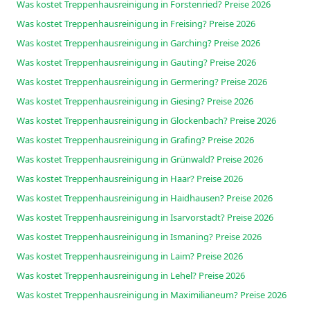
Was kostet Treppenhausreinigung in Forstenried? Preise 2026
Was kostet Treppenhausreinigung in Freising? Preise 2026
Was kostet Treppenhausreinigung in Garching? Preise 2026
Was kostet Treppenhausreinigung in Gauting? Preise 2026
Was kostet Treppenhausreinigung in Germering? Preise 2026
Was kostet Treppenhausreinigung in Giesing? Preise 2026
Was kostet Treppenhausreinigung in Glockenbach? Preise 2026
Was kostet Treppenhausreinigung in Grafing? Preise 2026
Was kostet Treppenhausreinigung in Grünwald? Preise 2026
Was kostet Treppenhausreinigung in Haar? Preise 2026
Was kostet Treppenhausreinigung in Haidhausen? Preise 2026
Was kostet Treppenhausreinigung in Isarvorstadt? Preise 2026
Was kostet Treppenhausreinigung in Ismaning? Preise 2026
Was kostet Treppenhausreinigung in Laim? Preise 2026
Was kostet Treppenhausreinigung in Lehel? Preise 2026
Was kostet Treppenhausreinigung in Maximilianeum? Preise 2026