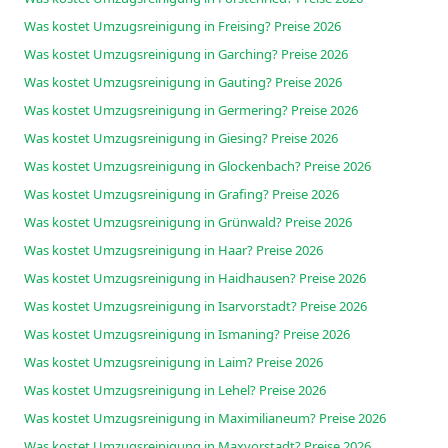
Was kostet Umzugsreinigung in Freising? Preise 2026
Was kostet Umzugsreinigung in Garching? Preise 2026
Was kostet Umzugsreinigung in Gauting? Preise 2026
Was kostet Umzugsreinigung in Germering? Preise 2026
Was kostet Umzugsreinigung in Giesing? Preise 2026
Was kostet Umzugsreinigung in Glockenbach? Preise 2026
Was kostet Umzugsreinigung in Grafing? Preise 2026
Was kostet Umzugsreinigung in Grünwald? Preise 2026
Was kostet Umzugsreinigung in Haar? Preise 2026
Was kostet Umzugsreinigung in Haidhausen? Preise 2026
Was kostet Umzugsreinigung in Isarvorstadt? Preise 2026
Was kostet Umzugsreinigung in Ismaning? Preise 2026
Was kostet Umzugsreinigung in Laim? Preise 2026
Was kostet Umzugsreinigung in Lehel? Preise 2026
Was kostet Umzugsreinigung in Maximilianeum? Preise 2026
Was kostet Umzugsreinigung in Maxvorstadt? Preise 2026