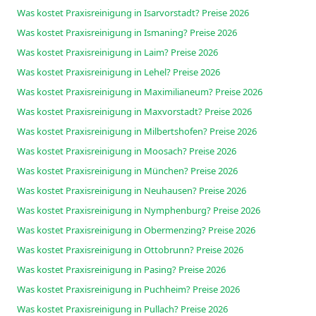
Was kostet Praxisreinigung in Isarvorstadt? Preise 2026
Was kostet Praxisreinigung in Ismaning? Preise 2026
Was kostet Praxisreinigung in Laim? Preise 2026
Was kostet Praxisreinigung in Lehel? Preise 2026
Was kostet Praxisreinigung in Maximilianeum? Preise 2026
Was kostet Praxisreinigung in Maxvorstadt? Preise 2026
Was kostet Praxisreinigung in Milbertshofen? Preise 2026
Was kostet Praxisreinigung in Moosach? Preise 2026
Was kostet Praxisreinigung in München? Preise 2026
Was kostet Praxisreinigung in Neuhausen? Preise 2026
Was kostet Praxisreinigung in Nymphenburg? Preise 2026
Was kostet Praxisreinigung in Obermenzing? Preise 2026
Was kostet Praxisreinigung in Ottobrunn? Preise 2026
Was kostet Praxisreinigung in Pasing? Preise 2026
Was kostet Praxisreinigung in Puchheim? Preise 2026
Was kostet Praxisreinigung in Pullach? Preise 2026