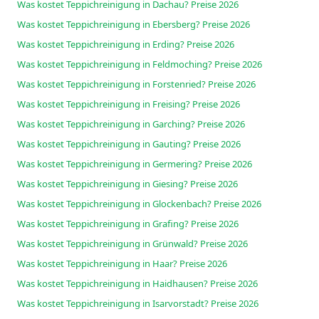
Was kostet Teppichreinigung in Dachau? Preise 2026
Was kostet Teppichreinigung in Ebersberg? Preise 2026
Was kostet Teppichreinigung in Erding? Preise 2026
Was kostet Teppichreinigung in Feldmoching? Preise 2026
Was kostet Teppichreinigung in Forstenried? Preise 2026
Was kostet Teppichreinigung in Freising? Preise 2026
Was kostet Teppichreinigung in Garching? Preise 2026
Was kostet Teppichreinigung in Gauting? Preise 2026
Was kostet Teppichreinigung in Germering? Preise 2026
Was kostet Teppichreinigung in Giesing? Preise 2026
Was kostet Teppichreinigung in Glockenbach? Preise 2026
Was kostet Teppichreinigung in Grafing? Preise 2026
Was kostet Teppichreinigung in Grünwald? Preise 2026
Was kostet Teppichreinigung in Haar? Preise 2026
Was kostet Teppichreinigung in Haidhausen? Preise 2026
Was kostet Teppichreinigung in Isarvorstadt? Preise 2026