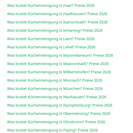
Was kostet Küchenreinigung in Haar? Preise 2026
Was kostet Küchenreinigung in Haidhausen? Preise 2026
Was kostet Küchenreinigung in Isarvorstadt? Preise 2026
Was kostet Küchenreinigung in Ismaning? Preise 2026
Was kostet Küchenreinigung in Laim? Preise 2026
Was kostet Küchenreinigung in Lehel? Preise 2026
Was kostet Küchenreinigung in Maximilianeum? Preise 2026
Was kostet Küchenreinigung in Maxvorstadt? Preise 2026
Was kostet Küchenreinigung in Milbertshofen? Preise 2026
Was kostet Küchenreinigung in Moosach? Preise 2026
Was kostet Küchenreinigung in München? Preise 2026
Was kostet Küchenreinigung in Neuhausen? Preise 2026
Was kostet Küchenreinigung in Nymphenburg? Preise 2026
Was kostet Küchenreinigung in Obermenzing? Preise 2026
Was kostet Küchenreinigung in Ottobrunn? Preise 2026
Was kostet Küchenreinigung in Pasing? Preise 2026