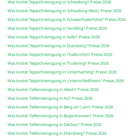
Was kostet Teppichreinigung in Schwabing? Preise 2026
Was kostet Teppichreinigung in Schwabing-West? Preise 2026
Was kostet Teppichreinigung in Schwanthalerhöhe? Preise 2026
Was kostet Teppichreinigung in Sendling? Preise 2026
Was kostet Teppichreinigung in Solln? Preise 2026
Was kostet Teppichreinigung in Starnberg? Preise 2026
Was kostet Teppichreinigung in Thalkirchen? Preise 2026
Was kostet Teppichreinigung in Trudering? Preise 2026
Was kostet Teppichreinigung in Unterhaching? Preise 2026
Was kostet Teppichreinigung in Unterschleißheim? Preise 2026
Was kostet Tiefenreinigung in Allach? Preise 2026
Was kostet Tiefenreinigung in Au? Preise 2026
Was kostet Tiefenreinigung in Berg am Laim? Preise 2026
Was kostet Tiefenreinigung in Bogenhausen? Preise 2026
Was kostet Tiefenreinigung in Dachau? Preise 2026
Was kostet Tiefenreinigung in Ebersberg? Preise 2026