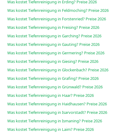
Was kostet Tiefenreinigung in Erding? Preise 2026
Was kostet Tiefenreinigung in Feldmoching? Preise 2026
Was kostet Tiefenreinigung in Forstenried? Preise 2026
Was kostet Tiefenreinigung in Freising? Preise 2026
Was kostet Tiefenreinigung in Garching? Preise 2026
Was kostet Tiefenreinigung in Gauting? Preise 2026
Was kostet Tiefenreinigung in Germering? Preise 2026
Was kostet Tiefenreinigung in Giesing? Preise 2026
Was kostet Tiefenreinigung in Glockenbach? Preise 2026
Was kostet Tiefenreinigung in Grafing? Preise 2026
Was kostet Tiefenreinigung in Grünwald? Preise 2026
Was kostet Tiefenreinigung in Haar? Preise 2026
Was kostet Tiefenreinigung in Haidhausen? Preise 2026
Was kostet Tiefenreinigung in Isarvorstadt? Preise 2026
Was kostet Tiefenreinigung in Ismaning? Preise 2026
Was kostet Tiefenreinigung in Laim? Preise 2026