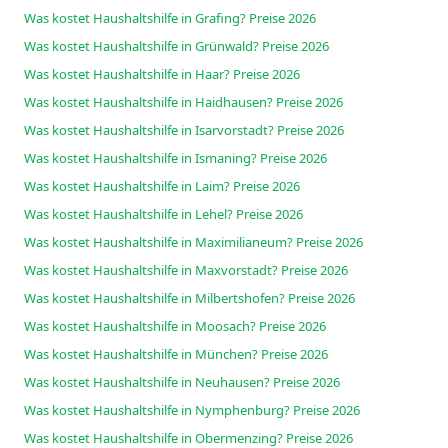
Was kostet Haushaltshilfe in Grafing? Preise 2026
Was kostet Haushaltshilfe in Grünwald? Preise 2026
Was kostet Haushaltshilfe in Haar? Preise 2026
Was kostet Haushaltshilfe in Haidhausen? Preise 2026
Was kostet Haushaltshilfe in Isarvorstadt? Preise 2026
Was kostet Haushaltshilfe in Ismaning? Preise 2026
Was kostet Haushaltshilfe in Laim? Preise 2026
Was kostet Haushaltshilfe in Lehel? Preise 2026
Was kostet Haushaltshilfe in Maximilianeum? Preise 2026
Was kostet Haushaltshilfe in Maxvorstadt? Preise 2026
Was kostet Haushaltshilfe in Milbertshofen? Preise 2026
Was kostet Haushaltshilfe in Moosach? Preise 2026
Was kostet Haushaltshilfe in München? Preise 2026
Was kostet Haushaltshilfe in Neuhausen? Preise 2026
Was kostet Haushaltshilfe in Nymphenburg? Preise 2026
Was kostet Haushaltshilfe in Obermenzing? Preise 2026