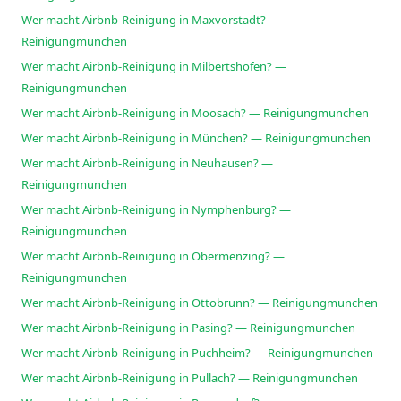
Wer macht Airbnb-Reinigung in Maxvorstadt? —
Reinigungmunchen
Wer macht Airbnb-Reinigung in Milbertshofen? —
Reinigungmunchen
Wer macht Airbnb-Reinigung in Moosach? — Reinigungmunchen
Wer macht Airbnb-Reinigung in München? — Reinigungmunchen
Wer macht Airbnb-Reinigung in Neuhausen? —
Reinigungmunchen
Wer macht Airbnb-Reinigung in Nymphenburg? —
Reinigungmunchen
Wer macht Airbnb-Reinigung in Obermenzing? —
Reinigungmunchen
Wer macht Airbnb-Reinigung in Ottobrunn? — Reinigungmunchen
Wer macht Airbnb-Reinigung in Pasing? — Reinigungmunchen
Wer macht Airbnb-Reinigung in Puchheim? — Reinigungmunchen
Wer macht Airbnb-Reinigung in Pullach? — Reinigungmunchen