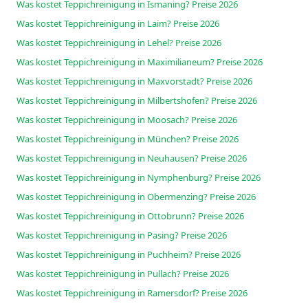
Was kostet Teppichreinigung in Ismaning? Preise 2026
Was kostet Teppichreinigung in Laim? Preise 2026
Was kostet Teppichreinigung in Lehel? Preise 2026
Was kostet Teppichreinigung in Maximilianeum? Preise 2026
Was kostet Teppichreinigung in Maxvorstadt? Preise 2026
Was kostet Teppichreinigung in Milbertshofen? Preise 2026
Was kostet Teppichreinigung in Moosach? Preise 2026
Was kostet Teppichreinigung in München? Preise 2026
Was kostet Teppichreinigung in Neuhausen? Preise 2026
Was kostet Teppichreinigung in Nymphenburg? Preise 2026
Was kostet Teppichreinigung in Obermenzing? Preise 2026
Was kostet Teppichreinigung in Ottobrunn? Preise 2026
Was kostet Teppichreinigung in Pasing? Preise 2026
Was kostet Teppichreinigung in Puchheim? Preise 2026
Was kostet Teppichreinigung in Pullach? Preise 2026
Was kostet Teppichreinigung in Ramersdorf? Preise 2026