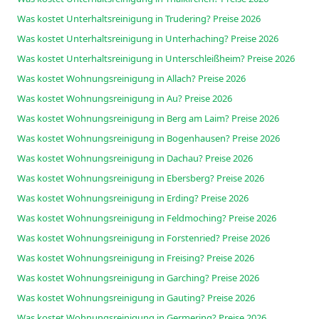
Was kostet Unterhaltsreinigung in Trudering? Preise 2026
Was kostet Unterhaltsreinigung in Unterhaching? Preise 2026
Was kostet Unterhaltsreinigung in Unterschleißheim? Preise 2026
Was kostet Wohnungsreinigung in Allach? Preise 2026
Was kostet Wohnungsreinigung in Au? Preise 2026
Was kostet Wohnungsreinigung in Berg am Laim? Preise 2026
Was kostet Wohnungsreinigung in Bogenhausen? Preise 2026
Was kostet Wohnungsreinigung in Dachau? Preise 2026
Was kostet Wohnungsreinigung in Ebersberg? Preise 2026
Was kostet Wohnungsreinigung in Erding? Preise 2026
Was kostet Wohnungsreinigung in Feldmoching? Preise 2026
Was kostet Wohnungsreinigung in Forstenried? Preise 2026
Was kostet Wohnungsreinigung in Freising? Preise 2026
Was kostet Wohnungsreinigung in Garching? Preise 2026
Was kostet Wohnungsreinigung in Gauting? Preise 2026
Was kostet Wohnungsreinigung in Germering? Preise 2026