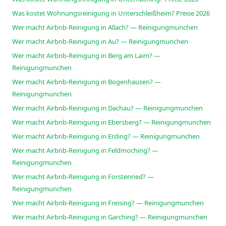
Was kostet Wohnungsreinigung in Unterschleißheim? Preise 2026
Wer macht Airbnb-Reinigung in Allach? — Reinigungmunchen
Wer macht Airbnb-Reinigung in Au? — Reinigungmunchen
Wer macht Airbnb-Reinigung in Berg am Laim? —
Reinigungmunchen
Wer macht Airbnb-Reinigung in Bogenhausen? —
Reinigungmunchen
Wer macht Airbnb-Reinigung in Dachau? — Reinigungmunchen
Wer macht Airbnb-Reinigung in Ebersberg? — Reinigungmunchen
Wer macht Airbnb-Reinigung in Erding? — Reinigungmunchen
Wer macht Airbnb-Reinigung in Feldmoching? —
Reinigungmunchen
Wer macht Airbnb-Reinigung in Forstenried? —
Reinigungmunchen
Wer macht Airbnb-Reinigung in Freising? — Reinigungmunchen
Wer macht Airbnb-Reinigung in Garching? — Reinigungmunchen