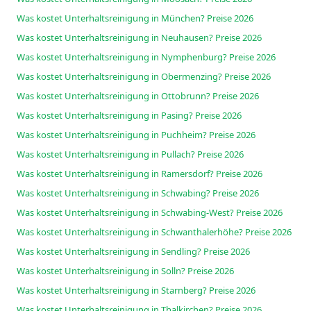
Was kostet Unterhaltsreinigung in München? Preise 2026
Was kostet Unterhaltsreinigung in Neuhausen? Preise 2026
Was kostet Unterhaltsreinigung in Nymphenburg? Preise 2026
Was kostet Unterhaltsreinigung in Obermenzing? Preise 2026
Was kostet Unterhaltsreinigung in Ottobrunn? Preise 2026
Was kostet Unterhaltsreinigung in Pasing? Preise 2026
Was kostet Unterhaltsreinigung in Puchheim? Preise 2026
Was kostet Unterhaltsreinigung in Pullach? Preise 2026
Was kostet Unterhaltsreinigung in Ramersdorf? Preise 2026
Was kostet Unterhaltsreinigung in Schwabing? Preise 2026
Was kostet Unterhaltsreinigung in Schwabing-West? Preise 2026
Was kostet Unterhaltsreinigung in Schwanthalerhöhe? Preise 2026
Was kostet Unterhaltsreinigung in Sendling? Preise 2026
Was kostet Unterhaltsreinigung in Solln? Preise 2026
Was kostet Unterhaltsreinigung in Starnberg? Preise 2026
Was kostet Unterhaltsreinigung in Thalkirchen? Preise 2026