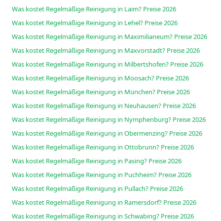
Was kostet Regelmäßige Reinigung in Laim? Preise 2026
Was kostet Regelmäßige Reinigung in Lehel? Preise 2026
Was kostet Regelmäßige Reinigung in Maximilianeum? Preise 2026
Was kostet Regelmäßige Reinigung in Maxvorstadt? Preise 2026
Was kostet Regelmäßige Reinigung in Milbertshofen? Preise 2026
Was kostet Regelmäßige Reinigung in Moosach? Preise 2026
Was kostet Regelmäßige Reinigung in München? Preise 2026
Was kostet Regelmäßige Reinigung in Neuhausen? Preise 2026
Was kostet Regelmäßige Reinigung in Nymphenburg? Preise 2026
Was kostet Regelmäßige Reinigung in Obermenzing? Preise 2026
Was kostet Regelmäßige Reinigung in Ottobrunn? Preise 2026
Was kostet Regelmäßige Reinigung in Pasing? Preise 2026
Was kostet Regelmäßige Reinigung in Puchheim? Preise 2026
Was kostet Regelmäßige Reinigung in Pullach? Preise 2026
Was kostet Regelmäßige Reinigung in Ramersdorf? Preise 2026
Was kostet Regelmäßige Reinigung in Schwabing? Preise 2026